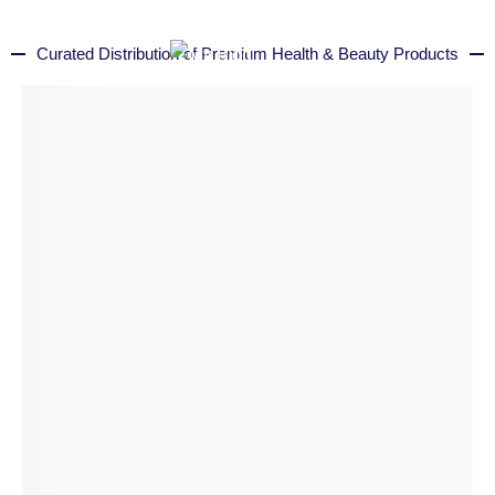
Curated Distribution of Premium Health & Beauty Products