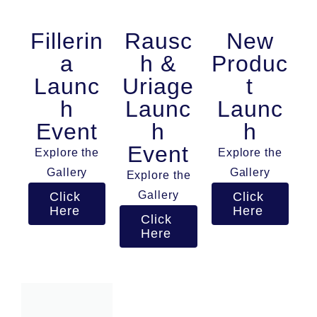
Fillerin
Rausc
New
a
h &
Produc
Launc
Uriage
t
h
Launc
Launc
Event
h
h
Event
Explore the
Explore the
Gallery
Gallery
Explore the
Gallery
Click
Click
Here
Here
Click
Here