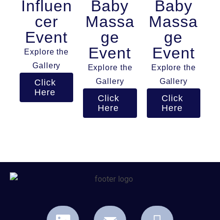
Influen
Baby
Baby
cer
Massa
Massa
Event
ge
ge
Event
Event
Explore the
Gallery
Explore the
Explore the
Gallery
Gallery
Click
Here
Click
Click
Here
Here