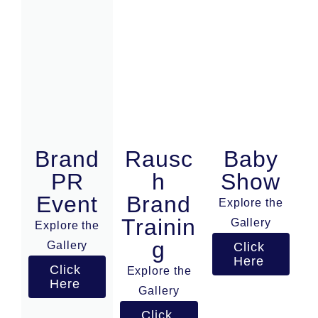
Brand
Rausc
Baby
PR
h
Show
Event
Brand
Explore the
Trainin
Gallery
Explore the
g
Gallery
Click
Here
Click
Explore the
Here
Gallery
Click