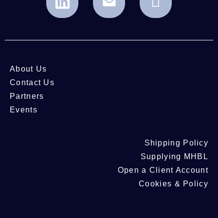
About Us
Contact Us
Partners
Events
Shipping Policy
Supplying MHBL
Open a Client Account
Cookies & Policy