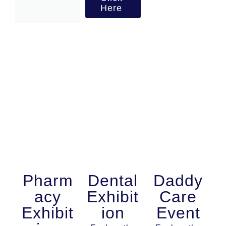
Here
Pharm
Dental
Daddy
acy
Exhibit
Care
Exhibit
ion
Event