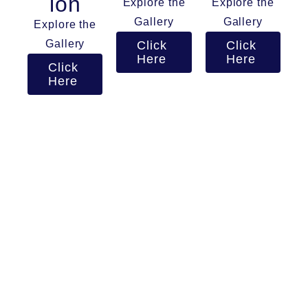
ion
Explore the
Explore the
Gallery
Gallery
Explore the
Gallery
Click
Click
Here
Here
Click
Here