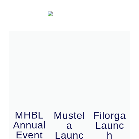
MHBL
Mustel
Filorga
Annual
a
Launc
Event
Launc
h