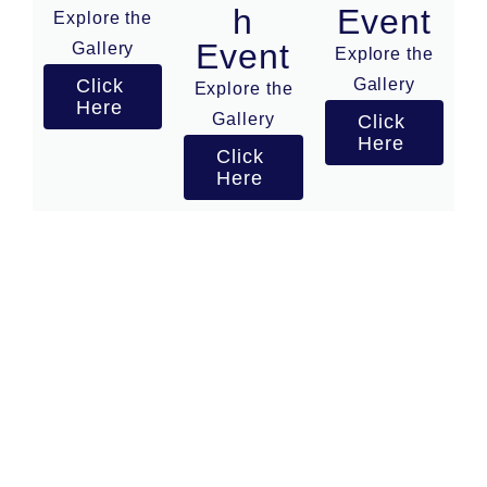
h
Event
Explore the
Event
Gallery
Explore the
Click
Gallery
Explore the
Here
Gallery
Click
Here
Click
Here